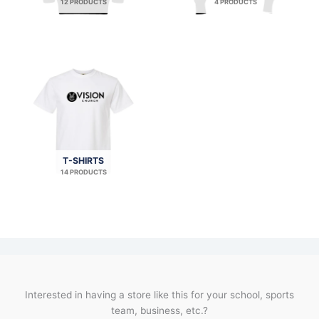
12 PRODUCTS
4 PRODUCTS
T-SHIRTS
14 PRODUCTS
Interested in having a store like this for your school, sports
team, business, etc.?