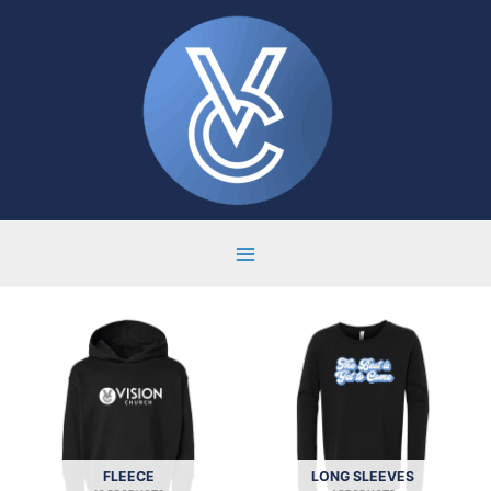
Skip
to
content
FLEECE
LONG SLEEVES