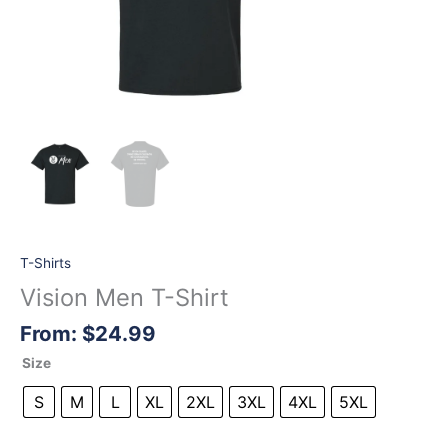
T-Shirts
Vision Men T-Shirt
From:
$
24.99
Size
S
M
L
XL
2XL
3XL
4XL
5XL