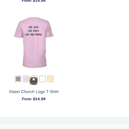
From:
$
24.99
Vision Church Logo T-Shirt
From:
$
24.99