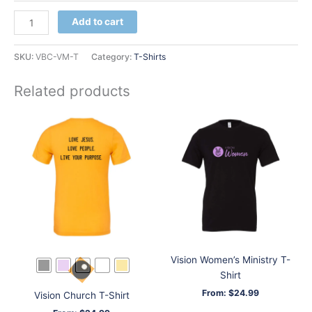
Vision
Add to cart
Men
T-
SKU:
VBC-VM-T
Category:
T-Shirts
Shirt
quantity
Related products
Vision Women’s Ministry T-
Shirt
From:
$
24.99
Vision Church T-Shirt